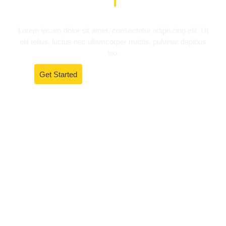
Lorem ipsum dolor sit amet, consectetur adipiscing elit. Ut
elit tellus, luctus nec ullamcorper mattis, pulvinar dapibus
leo.
Get Started