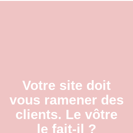
Contact
Votre site doit
vous ramener des
clients. Le vôtre
le fait-il ?