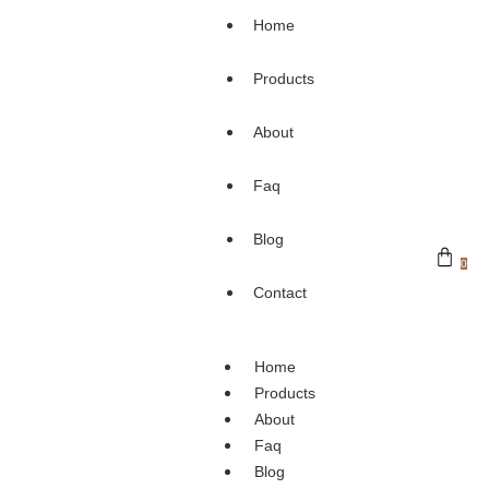
Home
Products
About
Faq
Blog
0
Contact
Home
Products
About
Faq
Blog